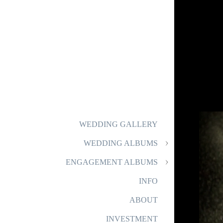
WEDDING GALLERY
WEDDING ALBUMS
ENGAGEMENT ALBUMS
INFO
ABOUT
INVESTMENT