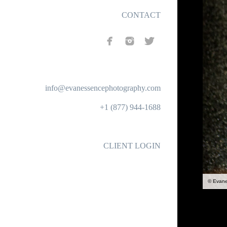
CONTACT
info@evanessencephotography.com
+1 (877) 944-1688
CLIENT LOGIN
© Evan