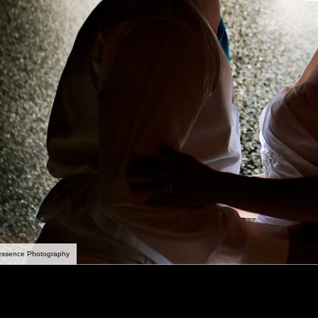
essence Photography