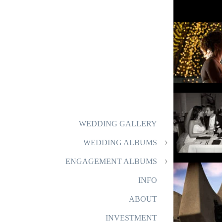
WEDDING GALLERY
WEDDING ALBUMS
ENGAGEMENT ALBUMS
INFO
ABOUT
INVESTMENT