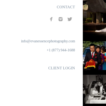
CONTACT
info@evanessencephotography.com
+1 (877) 944-1688
CLIENT LOGIN