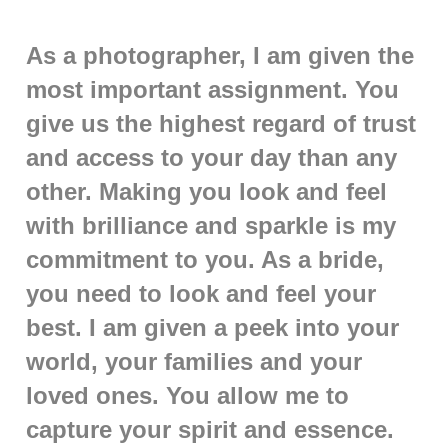
As a photographer, I am given the
most important assignment. You
give us the highest regard of trust
and access to your day than any
other. Making you look and feel
with brilliance and sparkle is my
commitment to you. As a bride,
you need to look and feel your
best. I am given a peek into your
world, your families and your
loved ones. You allow me to
capture your spirit and essence.