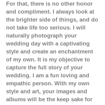
For that, there is no other honor
and compliment. I always look at
the brighter side of things, and do
not take life too serious. I will
naturally photograph your
wedding day with a captivating
style and create an enchantment
of my own. It is my objective to
capture the full story of your
wedding. I am a fun loving and
empathic person. With my own
style and art, your images and
albums will be the keep sake for