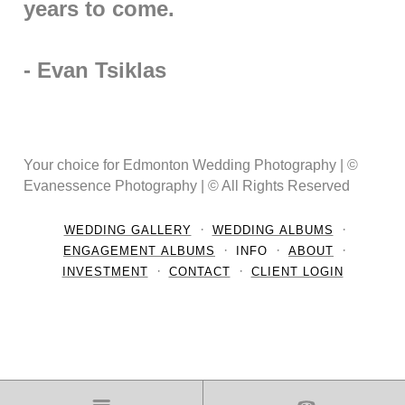
years to come.
- Evan Tsiklas
Your choice for Edmonton Wedding Photography | ©
Evanessence Photography | © All Rights Reserved
WEDDING GALLERY
WEDDING ALBUMS
ENGAGEMENT ALBUMS
INFO
ABOUT
INVESTMENT
CONTACT
CLIENT LOGIN