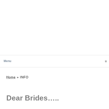
Menu
click to expand contents
Home
»
INFO
Dear Brides…..