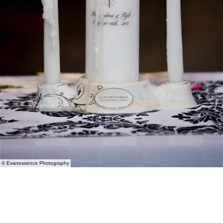
© Evanessence Photography