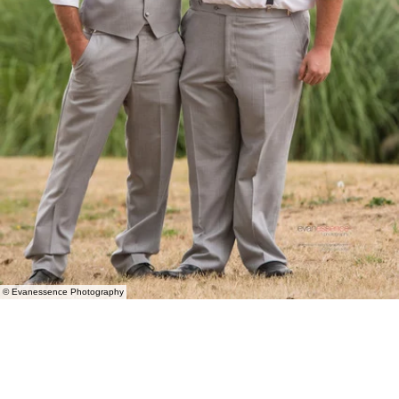
© Evanessence Photography