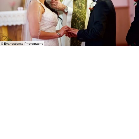
© Evanessence Photography