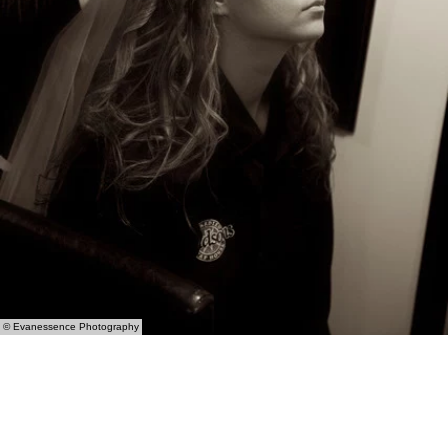
© Evanessence Photography