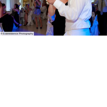
© Evanessence Photography