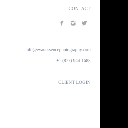
CONTACT
info@evanessencephotography.com
+1 (877) 944-1688
CLIENT LOGIN