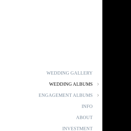
WEDDING GALLERY
WEDDING ALBUMS
ENGAGEMENT ALBUMS
INFO
ABOUT
INVESTMENT